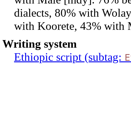
dialects, 80% with Wola
with Koorete, 43% with 
Writing system
Ethiopic script (subtag:
E