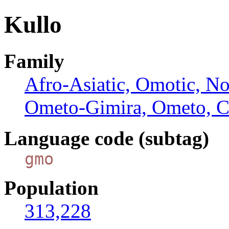
Kullo
Family
Afro-Asiatic, Omotic, N
Ometo-Gimira, Ometo, C
Language code (subtag)
gmo
Population
313,228