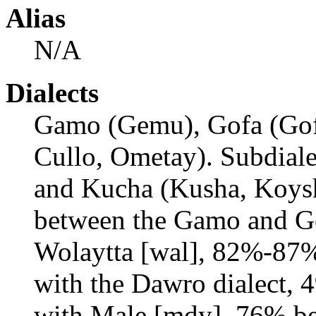
Alias
N/A
Dialects
Gamo (Gemu), Gofa (Goff
Cullo, Ometay). Subdiale
and Kucha (Kusha, Koysh
between the Gamo and Go
Wolaytta [wal], 82%-87
with the Dawro dialect,
with Male [mdy]. 76% b