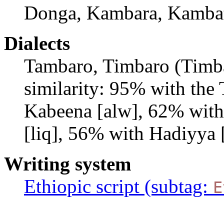
Donga, Kambara, Kambat
Dialects
Tambaro, Timbaro (Timba
similarity: 95% with the
Kabeena [alw], 62% with
[liq], 56% with Hadiyya 
Writing system
Ethiopic script (subtag:
E