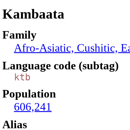
Kambaata
Family
Afro-Asiatic, Cushitic, E
Language code (subtag)
ktb
Population
606,241
Alias