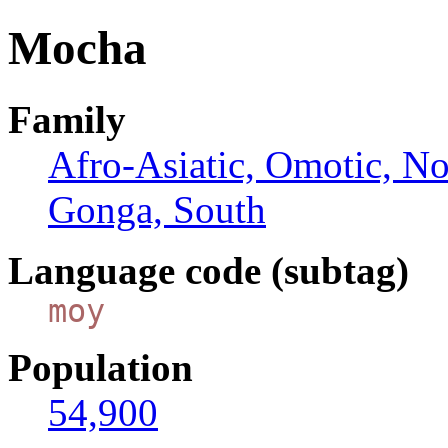
Mocha
Family
Afro-Asiatic, Omotic, N
Gonga, South
Language code (subtag)
moy
Population
54,900