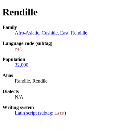
Rendille
Family
Afro-Asiatic, Cushitic, East, Rendille
Language code (subtag)
rel
Population
32,000
Alias
Randile, Rendile
Dialects
N/A
Writing system
Latin script (subtag:
)
Latn