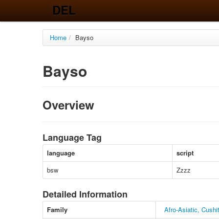
DEL
Home
/
Bayso
Bayso
Overview
Language Tag
language
script
bsw
Zzzz
Detailed Information
Family
Afro-Asiatic, Cush