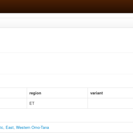
region
variant
ET
itic, East, Western Omo-Tana