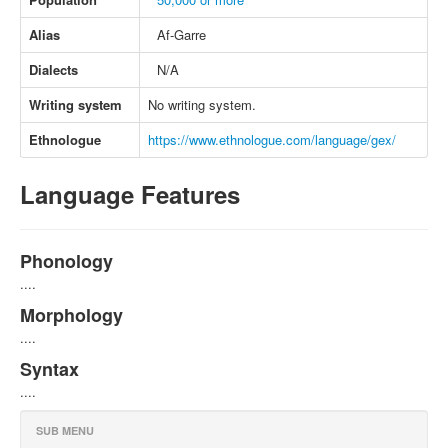
Alias
Af-Garre
Dialects
N/A
Writing system
No writing system.
Ethnologue
https://www.ethnologue.com/language/gex/
Language Features
Phonology
....
Morphology
....
Syntax
....
SUB MENU