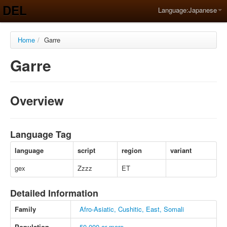
DEL
Language:
Japanese
Home
/
Garre
Garre
Overview
Language Tag
language
script
region
variant
gex
Zzzz
ET
Detailed Information
Family
Afro-Asiatic, Cushitic, East, Somali
Population
50,000 or more