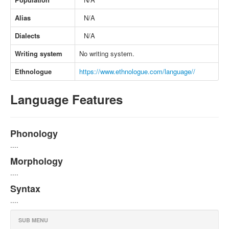
Alias
N/A
Dialects
N/A
Writing system
No writing system.
Ethnologue
https://www.ethnologue.com/language//
Language Features
Phonology
....
Morphology
....
Syntax
....
SUB MENU