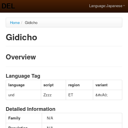
DEL
Language:
Japanese
Home
/
Gidicho
Gidicho
Overview
Language Tag
language
script
region
variant
und
Zzzz
ET
&#xA0;
Detailed Information
Family
N/A
Population
N/A